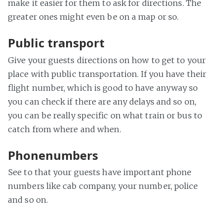
make it easier for them to ask for directions. The
greater ones might even be on a map or so.
Public transport
Give your guests directions on how to get to your
place with public transportation. If you have their
flight number, which is good to have anyway so
you can check if there are any delays and so on,
you can be really specific on what train or bus to
catch from where and when.
Phonenumbers
See to that your guests have important phone
numbers like cab company, your number, police
and so on.