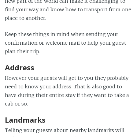
new part of the world can make it challenging to
find your way and know how to transport from one
place to another.
Keep these things in mind when sending your
confirmation or welcome mail to help your guest
plan their trip.
Address
However your guests will get to you they probably
need to know your address. That is also good to
have during their entire stay if they want to take a
cab or so.
Landmarks
Telling your guests about nearby landmarks will