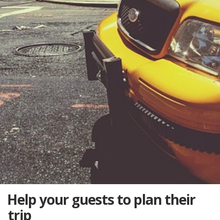
Help your guests to plan their
trip