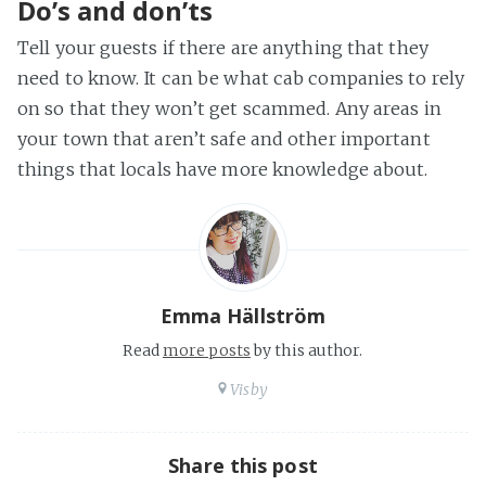
Do’s and don’ts
Tell your guests if there are anything that they
need to know. It can be what cab companies to rely
on so that they won’t get scammed. Any areas in
your town that aren’t safe and other important
things that locals have more knowledge about.
Emma Hällström
Read
more posts
by this author.
Visby
Share this post