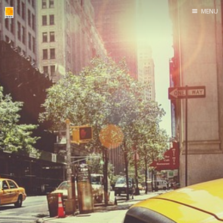
MENU
Home
roombler.com