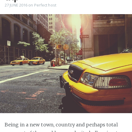
27 JUNE 2016
on
Perfect host
Being in a new town, country and perhaps total