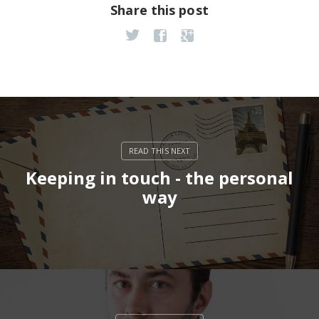
Share this post
Keeping in touch - the personal
way