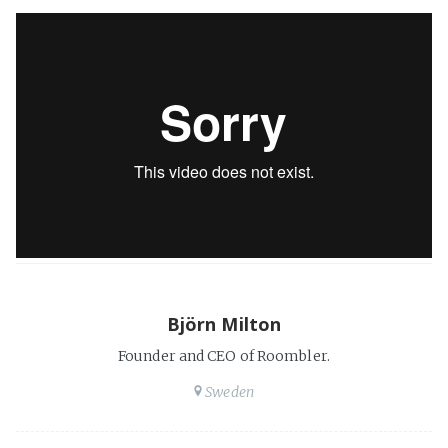
Björn Milton
Founder and CEO of Roombler.
Sweden