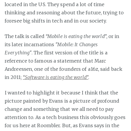
located in the US. They spend a lot of time
thinking and reasoning about the future, trying to
foresee big shifts in tech and in our society.
The talk is called
“Mobile is eating the world”
, or in
its later incarnations
"Mobile: It Changes
Everything"
. The first version of the title is a
reference to famous a statement that Marc
Andreessen, one of the founders of a16z, said back
in 2011;
“Software is eating the world”
.
I wanted to highlight it because I think that the
picture painted by Evans is a picture of profound
change and something that we all need to pay
attention to. As a tech business this obviously goes
for us here at Roombler. But, as Evans says in the