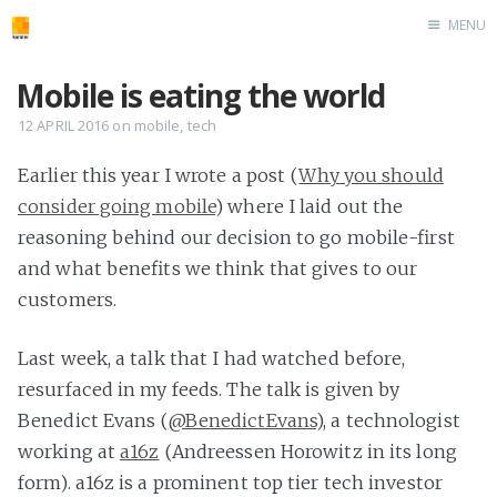
MENU
Home
Mobile is eating the world
roombler.com
12 APRIL 2016
on
mobile
,
tech
Earlier this year I wrote a post (
Why you should
consider going mobile
) where I laid out the
reasoning behind our decision to go mobile-first
and what benefits we think that gives to our
customers.
Last week, a talk that I had watched before,
resurfaced in my feeds. The talk is given by
Benedict Evans (
@BenedictEvans
), a technologist
working at
a16z
(Andreessen Horowitz in its long
form). a16z is a prominent top tier tech investor