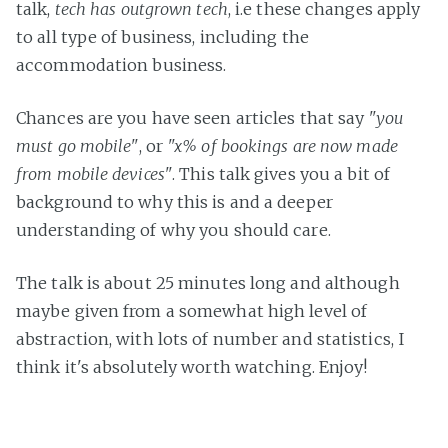
talk,
tech has outgrown tech
, i.e these changes apply
to all type of business, including the
accommodation business.
Chances are you have seen articles that say
"you
must go mobile"
, or
"x% of bookings are now made
from mobile devices"
. This talk gives you a bit of
background to why this is and a deeper
understanding of why you should care.
The talk is about 25 minutes long and although
maybe given from a somewhat high level of
abstraction, with lots of number and statistics, I
think it's absolutely worth watching. Enjoy!