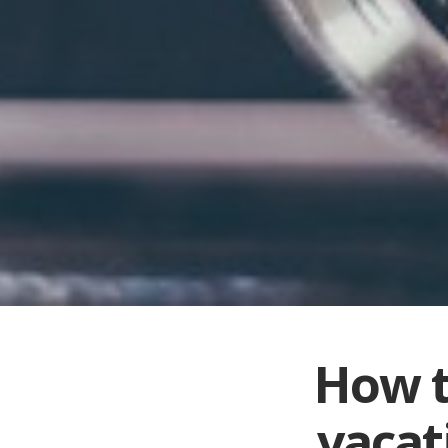
How t
vacat