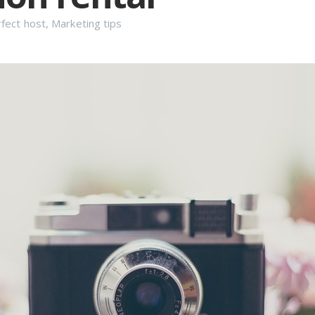
fect host
,
Marketing tips