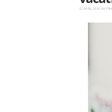
on
Per
22 APRIL 2016