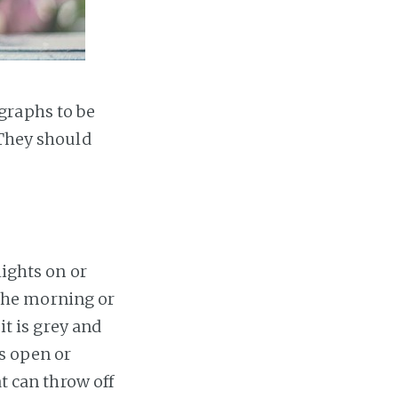
graphs to be
 They should
lights on or
n the morning or
it is grey and
es open or
at can throw off