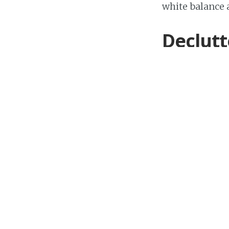
white balance 
Declutt
Declutter your
items that cou
plugs as much 
private, make s
Use a t
If you have th
your images bl
make sure you 
furniture won’t