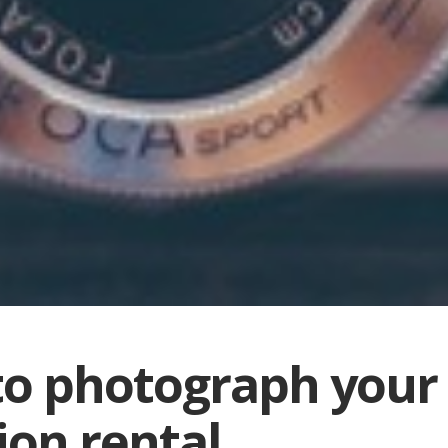
o photograph your
ion rental