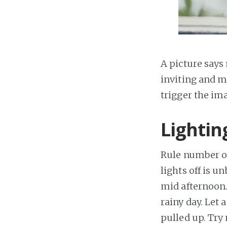
A picture says
inviting and m
trigger the ima
Lightin
Rule number one
lights off is u
mid afternoon. 
rainy day. Let 
pulled up. Try 