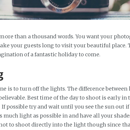
 more than a thousand words. You want your photo
ake your guests long to visit your beautiful place.
gination of a fantastic holiday to come.
g
 is to turn off the lights. The difference between 
nbelievable. Best time of the day to shoot is early i
If possible try and wait until you see the sun out if 
as much light as possible in and have all your shad
not to shoot directly into the light though since th