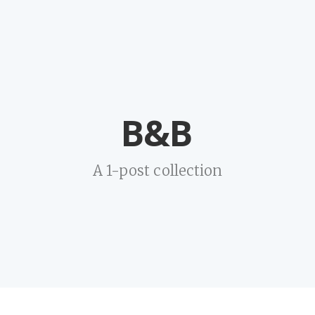
B&B
A 1-post collection