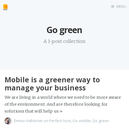
MENU
Home
Go green
roombler.com
A 1-post collection
Mobile is a greener way to
manage your business
We are living in a world where we need to be more aware
of the environment. And are therefore looking for
solutions that will help us
»
Emma Hällström
on
Perfect host
,
Go mobile
,
Go green