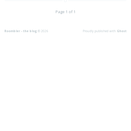
Page 1 of 1
Roombler - the blog
© 2026
Proudly published with
Ghost