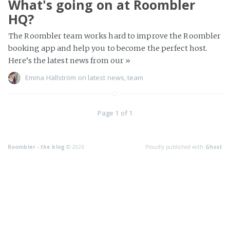
What's going on at Roombler
HQ?
The Roombler team works hard to improve the Roombler
booking app and help you to become the perfect host.
Here’s the latest news from our
»
Emma Hällström
on
latest news
,
team
Page 1 of 1
Roombler - the blog
© 2026
Proudly published with
Ghost