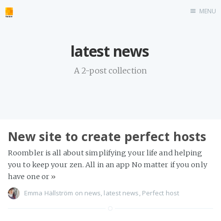
MENU
Home
latest news
roombler.com
A 2-post collection
New site to create perfect hosts
Roombler is all about simplifying your life and helping
you to keep your zen. All in an app No matter if you only
have one or
»
Emma Hällström
on
news
,
latest news
,
Perfect host