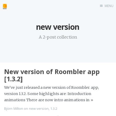
MENU
Home
new version
roombler.com
A 2-post collection
New version of Roombler app
[1.3.2]
We've just released a new version of Roombler app,
version 1.3.2. Some highlights are: Introduction
animations There are now intro animations in
»
Björn Milton
on
new version
,
1.3.2