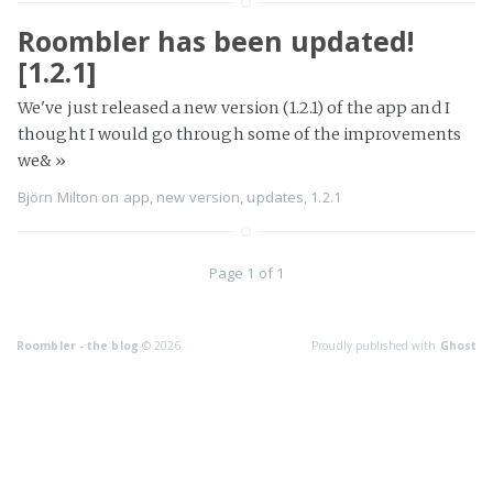
Roombler has been updated!
[1.2.1]
We've just released a new version (1.2.1) of the app and I
thought I would go through some of the improvements
we&
»
Björn Milton
on
app
,
new version
,
updates
,
1.2.1
Page 1 of 1
Roombler - the blog
© 2026
Proudly published with
Ghost